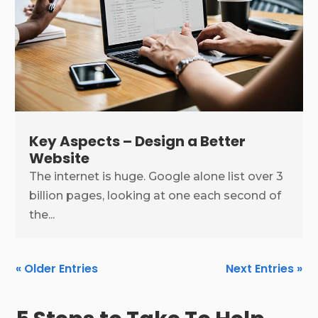
Key Aspects – Design a Better
Website
The internet is huge. Google alone list over 3
billion pages, looking at one each second of
the...
« Older Entries
Next Entries »