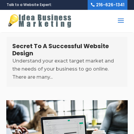
216-626-1341
Talk to a Website Expert:
Secret To A Successful Website
Design
Understand your exact target market and
the needs of your business to go online.
There are many...