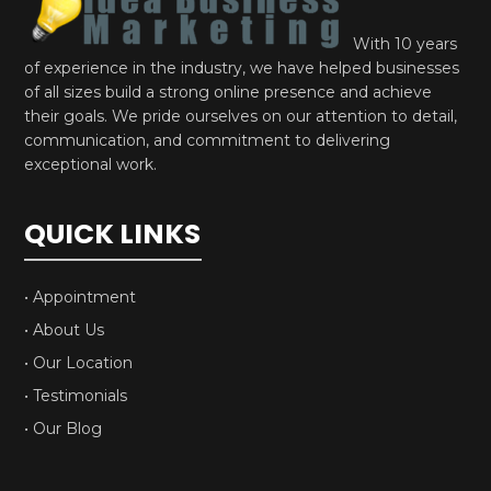
With 10 years
of experience in the industry, we have helped businesses
of all sizes build a strong online presence and achieve
their goals. We pride ourselves on our attention to detail,
communication, and commitment to delivering
exceptional work.
QUICK LINKS
• Appointment
• About Us
• Our Location
• Testimonials
• Our Blog