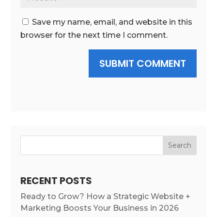
Save my name, email, and website in this
browser for the next time I comment.
SUBMIT COMMENT
Search
RECENT POSTS
Ready to Grow? How a Strategic Website +
Marketing Boosts Your Business in 2026