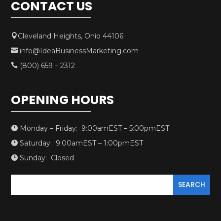
CONTACT US
Cleveland Heights, Ohio 44106

info@IdeaBusinessMarketing.com

(800) 659 – 2312

OPENING HOURS
Monday – Friday: 9:00amEST – 5:00pmEST

Saturday: 9:00amEST – 1:00pmEST

Sunday: Closed
