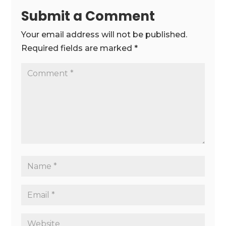
Submit a Comment
Your email address will not be published.
Required fields are marked
*