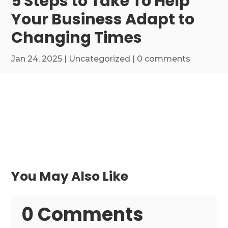
5 Steps to Take To Help
Your Business Adapt to
Changing Times
Jan 24, 2025
|
Uncategorized
|
0 comments
You May Also Like
0 Comments