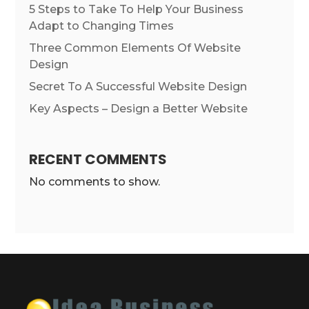
5 Steps to Take To Help Your Business
Adapt to Changing Times
Three Common Elements Of Website
Design
Secret To A Successful Website Design
Key Aspects – Design a Better Website
RECENT COMMENTS
No comments to show.